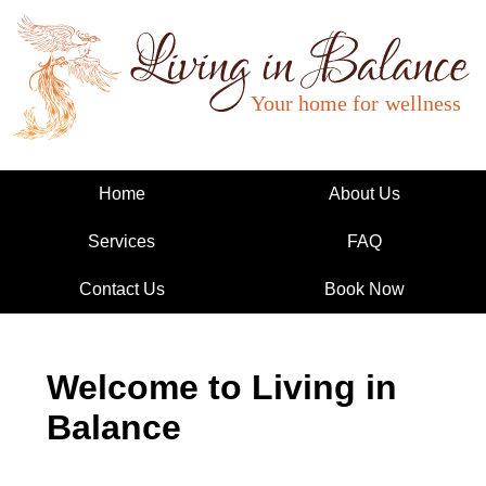
Living in Balance
Home
About Us
Services
FAQ
Contact Us
Book Now
Welcome to Living in
Balance