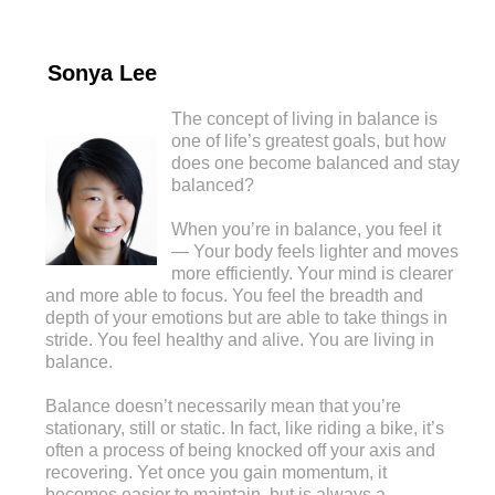
Sonya Lee
The concept of living in balance is
one of life’s greatest goals, but how
does one become balanced and stay
balanced?
When you’re in balance, you feel it
— Your body feels lighter and moves
more efficiently. Your mind is clearer
and more able to focus. You feel the breadth and
depth of your emotions but are able to take things in
stride. You feel healthy and alive. You are living in
balance.
Balance doesn’t necessarily mean that you’re
stationary, still or static. In fact, like riding a bike, it’s
often a process of being knocked off your axis and
recovering. Yet once you gain momentum, it
becomes easier to maintain, but is always a