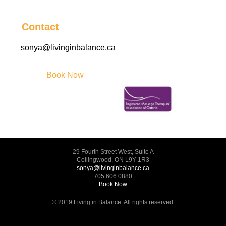
Contact
sonya@livinginbalance.ca
Book Now
29 Fourth Street West, Suite A
Collingwood, ON L9Y 1R3
sonya@livinginbalance.ca
705.606.0880
Book Now
© 2019 Living in Balance. All rights reserved.