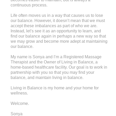
continuous process.
Life often moves us in a way that causes us to lose
our balance. However, it doesn’t mean that we must
accept these imbalances as part of who we are.
Instead, let’s see it as an opportunity to learn, and
find our balance again in perhaps a new way so that
we may grow and become more adept at maintaining
our balance.
My name is Sonya and I’m a Registered Massage
Therapist and the Owner of Living in Balance, a
home-based healthcare facility. Our goal is to work in
partnership with you so that you may find your
balance, and maintain living in balance.
Living in Balance is my home and your home for
wellness.
Welcome.
Sonya